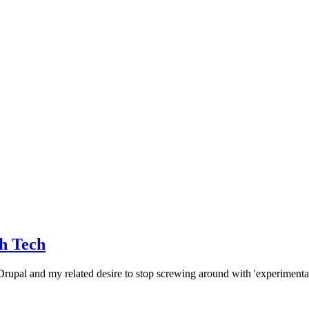
th Tech
 Drupal and my related desire to stop screwing around with 'experimenta