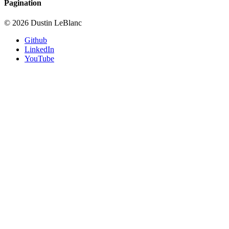
Pagination
© 2026 Dustin LeBlanc
Github
LinkedIn
YouTube