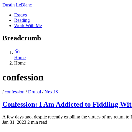
Skip
Dustin LeBlanc
to
Essays
main
Reading
Main
content
Work With Me
navigation
Breadcrumb
Home
Home
confession
/
confession
/
Drupal
/
NextJS
Confession: I Am Addicted to Fiddling Wi
A few days ago, despite recently extolling the virtues of my return to
Jan 31, 2023
2 min read