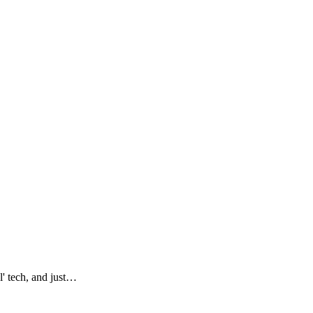
l' tech, and just…