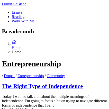
Skip
Dustin LeBlanc
to
Essays
main
Reading
Main
content
Work With Me
navigation
Breadcrumb
Home
Home
Entrepreneurship
/
Drupal
/
Entrepreneurship
/
Community
The Right Type of Independence
Today I want to talk a bit about the multiple meanings of
independence. I'm going to focus a bit on trying to navigate different
forms of independence that I've…