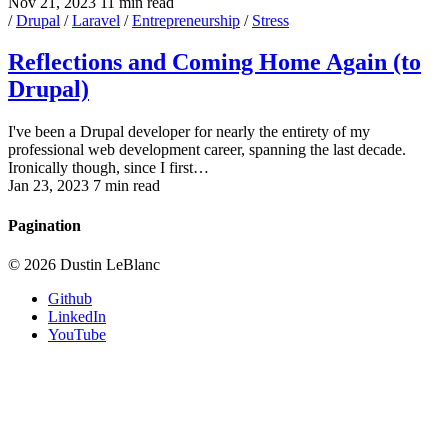
Nov 21, 2023
11 min read
/
Drupal
/
Laravel
/
Entrepreneurship
/
Stress
Reflections and Coming Home Again (to
Drupal)
I've been a Drupal developer for nearly the entirety of my
professional web development career, spanning the last decade.
Ironically though, since I first…
Jan 23, 2023
7 min read
Pagination
© 2026 Dustin LeBlanc
Github
LinkedIn
YouTube